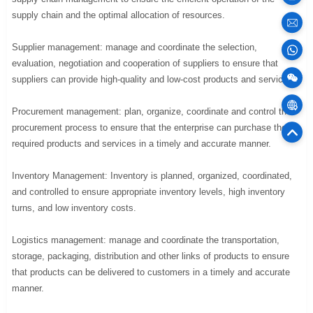
supply chain and the optimal allocation of resources.
sales
Supplier management: manage and coordinate the selection,
evaluation, negotiation and cooperation of suppliers to ensure that
100
suppliers can provide high-quality and low-cost products and services.
Cargo
Procurement management: plan, organize, coordinate and control the
procurement process to ensure that the enterprise can purchase the
75
required products and services in a timely and accurate manner.
Offic
Inventory Management: Inventory is planned, organized, coordinated,
and controlled to ensure appropriate inventory levels, high inventory
turns, and low inventory costs.
Logistics management: manage and coordinate the transportation,
storage, packaging, distribution and other links of products to ensure
that products can be delivered to customers in a timely and accurate
manner.