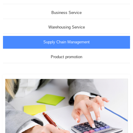
Business Service
Warehousing Service
Supply Chain Management
Product promotion