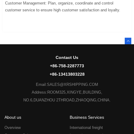
Customer Management: Plan, organize, coordinate and control
customer service to ensure high customer satisfaction and loyalty.
Contact Us
+86-758-2287773
+86-13413803228
Email:SALES@XRSHIPPING.COM
Address:ROOM325,XINGYE,BUILDING,
NO.6,DUANZHOU 2THROAD,ZHAOQING,CHINA.
About us
Business Services
Overview
International freight