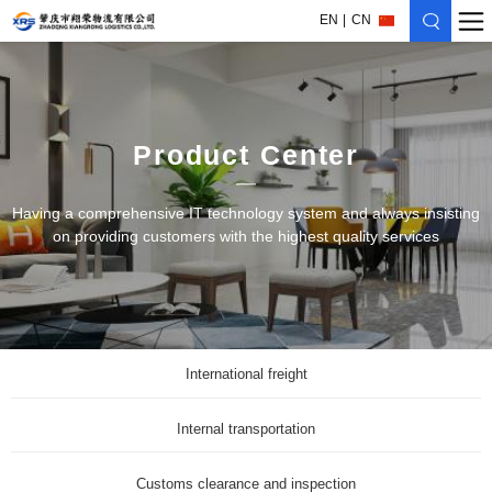
EN
CN
Product Center
Having a comprehensive IT technology system and always insisting
on providing customers with the highest quality services
International freight
Internal transportation
Customs clearance and inspection