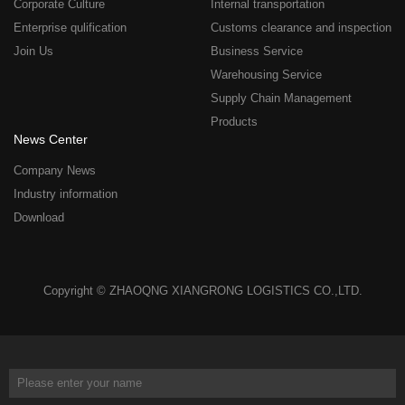
Corporate Culture
Internal transportation
Enterprise qulification
Customs clearance and inspection
Join Us
Business Service
Warehousing Service
Supply Chain Management
Products
News Center
Company News
Industry information
Download
Copyright © ZHAOQNG XIANGRONG LOGISTICS CO.,LTD.