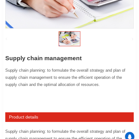
Supply chain management
Supply chain planning: to formulate the overall strategy and plan of
supply chain management to ensure the efficient operation of the
supply chain and the optimal allocation of resources.
Product details
Supply chain planning: to formulate the overall strategy and plan of
supply chain management to ensure the efficient operation of the